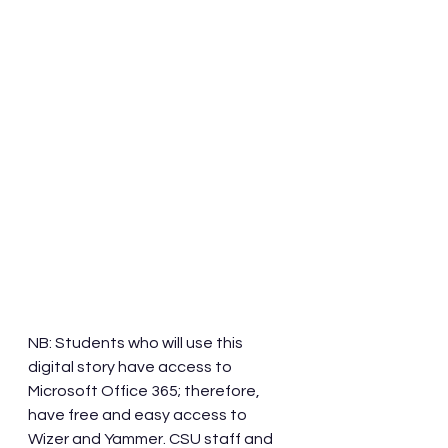
NB: Students who will use this 
digital story have access to 
Microsoft Office 365; therefore, 
have free and easy access to 
Wizer and Yammer. CSU staff and 