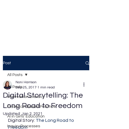
Noni Harrison
Thoughts from a Teacher
Librarian
Post
All Posts
Noni Harrison
All Posts
Sep 25, 2017
1 min read
Digital Storytelling: The
Information Literacy
Long Road to Freedom
Evidence-Based Practice
Updated:
Jan 2, 2021
AI in Girls' Education
Digital Story: 
The Long Road to 
Inquiry Processes
Freedom