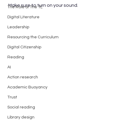
Make sure to turn on your sound.
The Role of The TL
Digital Literature
Leadership
Resourcing the Curriculum
Digital Citizenship
Reading
AI
Action research
Academic Buoyancy
Trust
Social reading
Library design