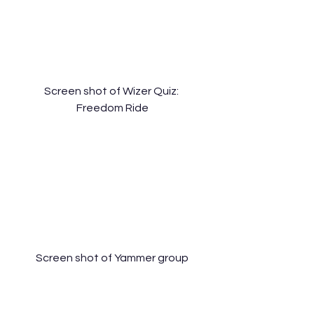
Screen shot of Wizer Quiz: 
Freedom Ride
Screen shot of Yammer group
[Assignment 4: Digital Storytelling 