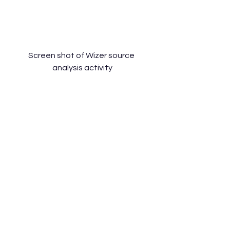
Screen shot of Wizer source 
analysis activity