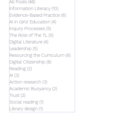
All Posts
(46)
46 posts
Information Literacy
(10)
10 posts
Evidence-Based Practice
(8)
8 posts
AI in Girls' Education
(4)
4 posts
Inquiry Processes
(5)
5 posts
The Role of The TL
(5)
5 posts
Digital Literature
(4)
4 posts
Leadership
(5)
5 posts
Resourcing the Curriculum
(8)
8 posts
Digital Citizenship
(6)
6 posts
Reading
(2)
2 posts
AI
(3)
3 posts
Action research
(3)
3 posts
Academic Buoyancy
(2)
2 posts
Trust
(2)
2 posts
Social reading
(1)
1 post
Library design
(1)
1 post