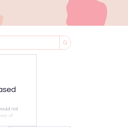
ased
hould not
ives of
d also be at