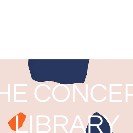
Noni Harrison
Thoughts from a Teacher Librarian
Home
Blog: The Concept Library
HE CONCE
LIBRARY