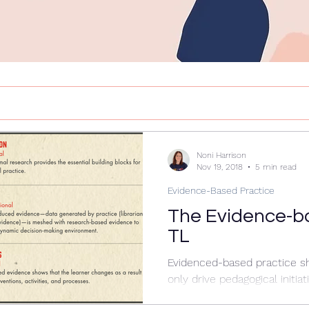
Noni Harrison
Nov 19, 2018
5 min read
Evidence-Based Practice
The Evidence-b
TL
Evidenced-based practice s
only drive pedagogical initiat
classroom teachers, it shoul