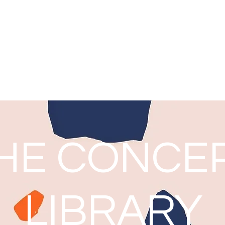
Noni Harrison
Thoughts from a Teacher Librarian
Home
Blog: The Concept Library
HE CONCE
LIBRARY