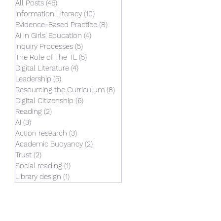
ne. So, what
All Posts
(46)
46 posts
and reflect
Information Literacy
(10)
10 posts
Evidence-Based Practice
(8)
8 posts
st 14 months.
AI in Girls' Education
(4)
4 posts
action
Inquiry Processes
(5)
5 posts
hers,
The Role of The TL
(5)
5 posts
ctitioners,
Digital Literature
(4)
4 posts
eading the AI
Leadership
(5)
5 posts
’s College.
Resourcing the Curriculum
(8)
8 posts
ent pattern
Digital Citizenship
(6)
6 posts
Reading
(2)
2 posts
AI
(3)
3 posts
Action research
(3)
3 posts
Academic Buoyancy
(2)
2 posts
Trust
(2)
2 posts
Social reading
(1)
1 post
Library design
(1)
1 post