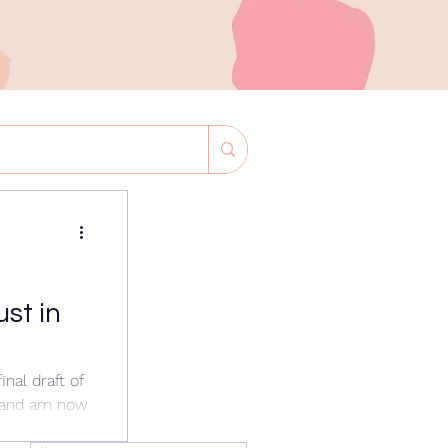
ust in
inal draft of
 and am now
or the ICGS