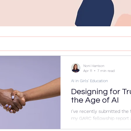
Noni Harrison
Apr 11
7 min read
AI in Girls' Education
Designing for Tr
the Age of AI
I’ve recently submitted the f
my GARC fellowship report
preparing my presentation f